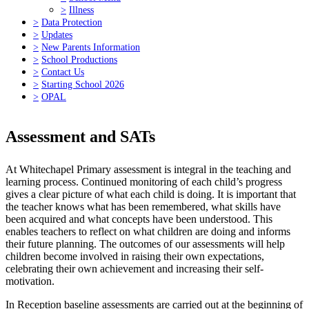
>
Illness
>
Data Protection
>
Updates
>
New Parents Information
>
School Productions
>
Contact Us
>
Starting School 2026
>
OPAL
Assessment and SATs
At Whitechapel Primary assessment is integral in the teaching and
learning process. Continued monitoring of each child’s progress
gives a clear picture of what each child is doing. It is important that
the teacher knows what has been remembered, what skills have
been acquired and what concepts have been understood. This
enables teachers to reflect on what children are doing and informs
their future planning. The outcomes of our assessments will help
children become involved in raising their own expectations,
celebrating their own achievement and increasing their self-
motivation.
In Reception baseline assessments are carried out at the beginning of