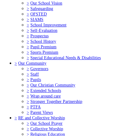
>
Our School Vision
>
Safeguarding
>
OFSTED
>
SIAMS
>
School Improvement
>
Self-Evaluation
>
Prospectus
>
School History
>
Pupil Premium
>
Sports Premium
>
Special Educational Needs & Disabilities
>
Our Community
>
Governors
>
Staff
>
Pupils
>
Our Christian Community
>
Extended Schools
>
Wrap around care
>
Stronger Together Partnership
>
PTFA
>
Parent Views
>
RE and Collective Worship
>
Our School Prayer
>
Collective Worship
>
Religious Education