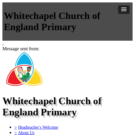
Whitechapel Church of
England Primary
,
Message sent from:
Whitechapel Church of
England Primary
>
Headteacher's Welcome
>
About Us