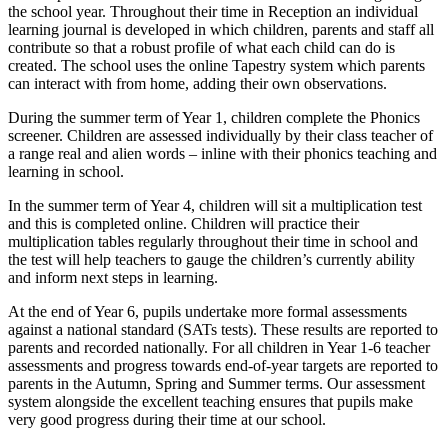
the school year. Throughout their time in Reception an individual
learning journal is developed in which children, parents and staff all
contribute so that a robust profile of what each child can do is
created. The school uses the online Tapestry system which parents
can interact with from home, adding their own observations.
During the summer term of Year 1, children complete the Phonics
screener. Children are assessed individually by their class teacher of
a range real and alien words – inline with their phonics teaching and
learning in school.
In the summer term of Year 4, children will sit a multiplication test
and this is completed online. Children will practice their
multiplication tables regularly throughout their time in school and
the test will help teachers to gauge the children’s currently ability
and inform next steps in learning.
At the end of Year 6, pupils undertake more formal assessments
against a national standard (SATs tests). These results are reported to
parents and recorded nationally. For all children in Year 1-6 teacher
assessments and progress towards end-of-year targets are reported to
parents in the Autumn, Spring and Summer terms. Our assessment
system alongside the excellent teaching ensures that pupils make
very good progress during their time at our school.