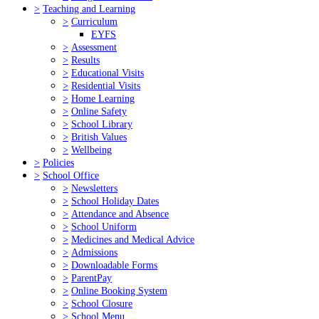
>
Teaching and Learning
>
Curriculum
EYFS
>
Assessment
>
Results
>
Educational Visits
>
Residential Visits
>
Home Learning
>
Online Safety
>
School Library
>
British Values
>
Wellbeing
>
Policies
>
School Office
>
Newsletters
>
School Holiday Dates
>
Attendance and Absence
>
School Uniform
>
Medicines and Medical Advice
>
Admissions
>
Downloadable Forms
>
ParentPay
>
Online Booking System
>
School Closure
>
School Menu