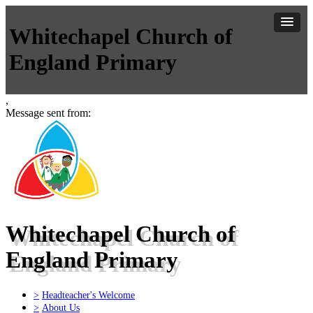
Whitechapel Church of
England Primary
,
Message sent from:
Whitechapel Church of
England Primary
>
Headteacher's Welcome
>
About Us