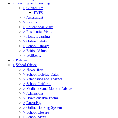
>
Teaching and Learning
>
Curriculum
EYFS
>
Assessment
>
Results
>
Educational Visits
>
Residential Visits
>
Home Learning
>
Online Safety
>
School Library
>
British Values
>
Wellbeing
>
Policies
>
School Office
>
Newsletters
>
School Holiday Dates
>
Attendance and Absence
>
School Uniform
>
Medicines and Medical Advice
>
Admissions
>
Downloadable Forms
>
ParentPay
>
Online Booking System
>
School Closure
>
School Menu