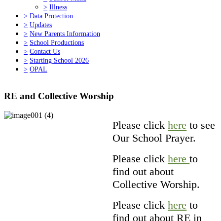
>
Illness
>
Data Protection
>
Updates
>
New Parents Information
>
School Productions
>
Contact Us
>
Starting School 2026
>
OPAL
RE and Collective Worship
Please click
here
to see
Our School Prayer.
Please click
here
to
find out about
Collective Worship.
Please click
here
to
find out about RE in