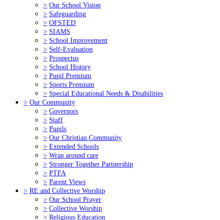
>
Our School Vision
>
Safeguarding
>
OFSTED
>
SIAMS
>
School Improvement
>
Self-Evaluation
>
Prospectus
>
School History
>
Pupil Premium
>
Sports Premium
>
Special Educational Needs & Disabilities
>
Our Community
>
Governors
>
Staff
>
Pupils
>
Our Christian Community
>
Extended Schools
>
Wrap around care
>
Stronger Together Partnership
>
PTFA
>
Parent Views
>
RE and Collective Worship
>
Our School Prayer
>
Collective Worship
>
Religious Education