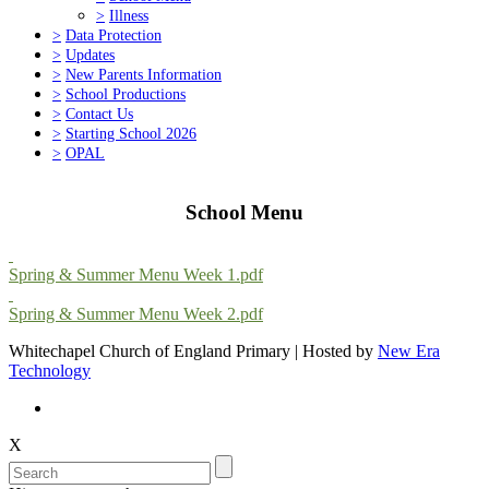
>
Illness
>
Data Protection
>
Updates
>
New Parents Information
>
School Productions
>
Contact Us
>
Starting School 2026
>
OPAL
School Menu
Spring & Summer Menu Week 1.pdf
Spring & Summer Menu Week 2.pdf
Whitechapel Church of England Primary | Hosted by
New Era
Technology
X