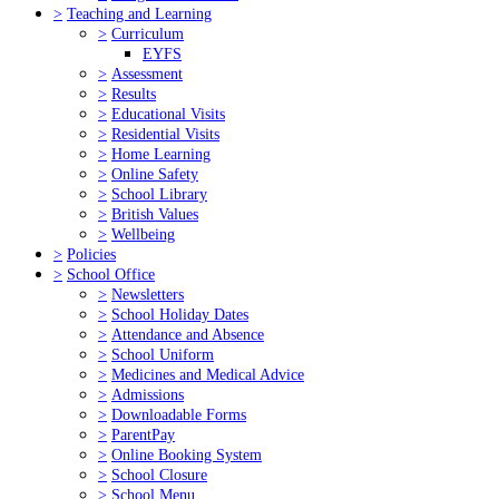
>
Teaching and Learning
>
Curriculum
EYFS
>
Assessment
>
Results
>
Educational Visits
>
Residential Visits
>
Home Learning
>
Online Safety
>
School Library
>
British Values
>
Wellbeing
>
Policies
>
School Office
>
Newsletters
>
School Holiday Dates
>
Attendance and Absence
>
School Uniform
>
Medicines and Medical Advice
>
Admissions
>
Downloadable Forms
>
ParentPay
>
Online Booking System
>
School Closure
>
School Menu