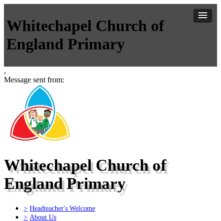
Whitechapel Church of
England Primary
,
Message sent from:
Whitechapel Church of
England Primary
>
Headteacher's Welcome
>
About Us