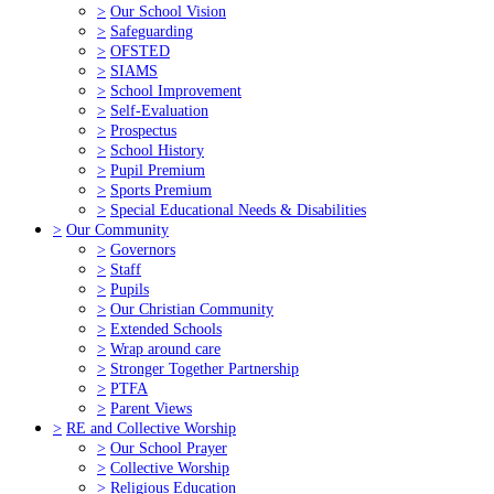
>
Our School Vision
>
Safeguarding
>
OFSTED
>
SIAMS
>
School Improvement
>
Self-Evaluation
>
Prospectus
>
School History
>
Pupil Premium
>
Sports Premium
>
Special Educational Needs & Disabilities
>
Our Community
>
Governors
>
Staff
>
Pupils
>
Our Christian Community
>
Extended Schools
>
Wrap around care
>
Stronger Together Partnership
>
PTFA
>
Parent Views
>
RE and Collective Worship
>
Our School Prayer
>
Collective Worship
>
Religious Education