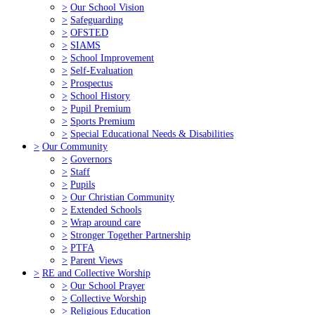
>
Our School Vision
>
Safeguarding
>
OFSTED
>
SIAMS
>
School Improvement
>
Self-Evaluation
>
Prospectus
>
School History
>
Pupil Premium
>
Sports Premium
>
Special Educational Needs & Disabilities
>
Our Community
>
Governors
>
Staff
>
Pupils
>
Our Christian Community
>
Extended Schools
>
Wrap around care
>
Stronger Together Partnership
>
PTFA
>
Parent Views
>
RE and Collective Worship
>
Our School Prayer
>
Collective Worship
>
Religious Education