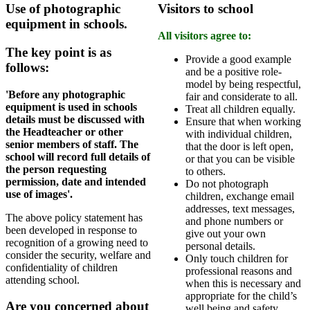
Use of photographic
Visitors to school
equipment in schools.
All visitors agree to:
The key point is as
Provide a good example
follows:
and be a positive role-
model by being respectful,
'Before any photographic
fair and considerate to all.
equipment is used in schools
Treat all children equally.
details must be discussed with
Ensure that when working
the Headteacher or other
with individual children,
senior members of staff. The
that the door is left open,
school will record full details of
or that you can be visible
the person requesting
to others.
permission, date and intended
Do not photograph
use of images'.
children, exchange email
addresses, text messages,
The above policy statement has
and phone numbers or
been developed in response to
give out your own
recognition of a growing need to
personal details.
consider the security, welfare and
Only touch children for
confidentiality of children
professional reasons and
attending school.
when this is necessary and
appropriate for the child’s
Are you concerned about
well being and safety.