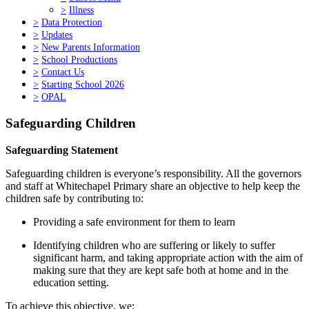
>
Illness
>
Data Protection
>
Updates
>
New Parents Information
>
School Productions
>
Contact Us
>
Starting School 2026
>
OPAL
Safeguarding Children
Safeguarding Statement
Safeguarding children is everyone’s responsibility. All the governors
and staff at Whitechapel Primary share an objective to help keep the
children safe by contributing to:
Providing a safe environment for them to learn
Identifying children who are suffering or likely to suffer
significant harm, and taking appropriate action with the aim of
making sure that they are kept safe both at home and in the
education setting.
To achieve this objective, we: