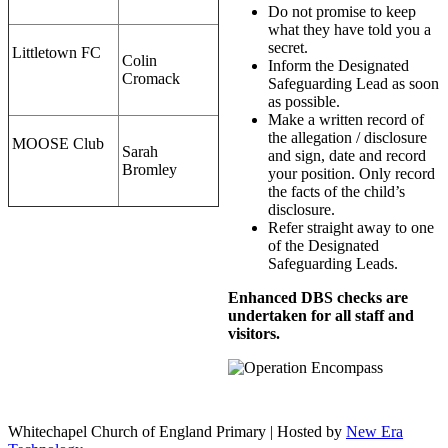
Do not promise to keep
what they have told you a
secret.
Littletown FC
Colin
Inform the Designated
Cromack
Safeguarding Lead as soon
as possible.
Make a written record of
the allegation / disclosure
MOOSE Club
Sarah
and sign, date and record
Bromley
your position. Only record
the facts of the child’s
disclosure.
Refer straight away to one
of the Designated
Safeguarding Leads.
Enhanced DBS checks are
undertaken for all staff and
visitors.
Whitechapel Church of England Primary | Hosted by
New Era