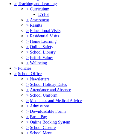
>
Teaching and Learning
>
Curriculum
EYFS
>
Assessment
>
Results
>
Educational Visits
>
Residential Visits
>
Home Learning
>
Online Safety
>
School Library
>
British Values
>
Wellbeing
>
Policies
>
School Office
>
Newsletters
>
School Holiday Dates
>
Attendance and Absence
>
School Uniform
>
Medicines and Medical Advice
>
Admissions
>
Downloadable Forms
>
ParentPay
>
Online Booking System
>
School Closure
>
School Menu