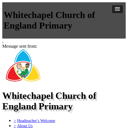
Whitechapel Church of
England Primary
,
Message sent from:
Whitechapel Church of
England Primary
>
Headteacher's Welcome
>
About Us