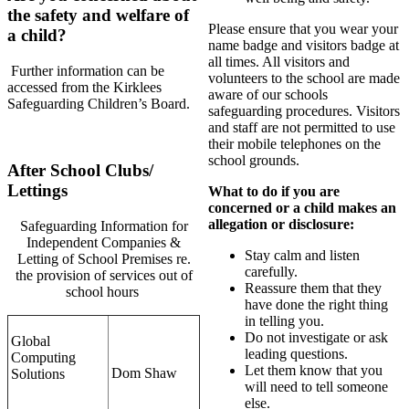
the safety and welfare of
Please ensure that you wear your
a child?
name badge and visitors badge at
all times. All visitors and
Further information can be
volunteers to the school are made
accessed from the Kirklees
aware of our schools
Safeguarding Children’s Board.
safeguarding procedures. Visitors
and staff are not permitted to use
their mobile telephones on the
school grounds.
After School Clubs/
Lettings
What to do if you are
concerned or a
child makes an
allegation or disclosure:
Safeguarding Information for
Independent Companies &
Stay calm and listen
Letting of School Premises re.
carefully.
the provision of services out of
Reassure them that they
school hours
have done the right thing
in telling you.
Do not investigate or ask
Global
leading questions.
Computing
Let them know that you
Dom Shaw
Solutions
will need to tell someone
else.