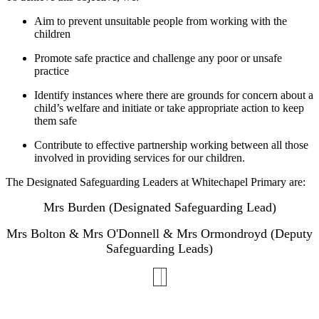
Aim to prevent unsuitable people from working with the
children
Promote safe practice and challenge any poor or unsafe
practice
Identify instances where there are grounds for concern about a
child’s welfare and initiate or take appropriate action to keep
them safe
Contribute to effective partnership working between all those
involved in providing services for our children.
The Designated Safeguarding Leaders at Whitechapel Primary are:
Mrs Burden (Designated Safeguarding Lead)
Mrs Bolton & Mrs O'Donnell & Mrs Ormondroyd (Deputy
Safeguarding Leads)