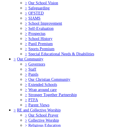
>
Our School Vision
>
Safeguarding
>
OFSTED
>
SIAMS
>
School Improvement
>
Self-Evaluation
>
Prospectus
>
School History
>
Pupil Premium
>
Sports Premium
>
Special Educational Needs & Disabilities
>
Our Community
>
Governors
>
Staff
>
Pupils
>
Our Christian Community
>
Extended Schools
>
Wrap around care
>
Stronger Together Partnership
>
PTFA
>
Parent Views
>
RE and Collective Worship
>
Our School Prayer
>
Collective Worship
>
Religious Education