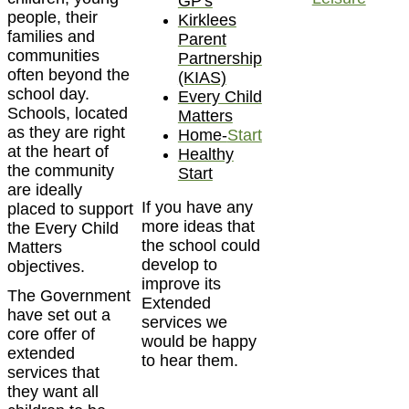
GP's
people, their
Kirklees
families and
Parent
communities
Partnership
often beyond the
(KIAS)
school day.
Every Child
Schools, located
Matters
as they are right
Home-
Start
at the heart of
Healthy
the community
Start
are ideally
If you have any
placed to support
more ideas that
the Every Child
the school could
Matters
develop to
objectives.
improve its
The Government
Extended
have set out a
services we
core offer of
would be happy
extended
to hear them.
services that
they want all