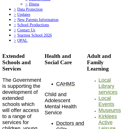
>
Illness
>
Data Protection
>
Updates
>
New Parents Information
>
School Productions
>
Contact Us
>
Starting School 2026
>
OPAL
Extended
Health and
Adult and
Schools and
Social Care
Family
Services
Learning
The Government
Local
CAHMS
is supporting the
Library
development of
services
Child and
extended
Local
Adolescent
schools which
Events
Mental Health
will offer access
Museums
Service
to a range of
Kirklees
services for
Active
Doctors and
children, young
Leisure