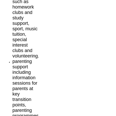
such as
homework
clubs and
study
support,
sport, music
tuition,
special
interest
clubs and
volunteering.
parenting
support
including
information
sessions for
parents at
key
transition
points,
parenting
programmes