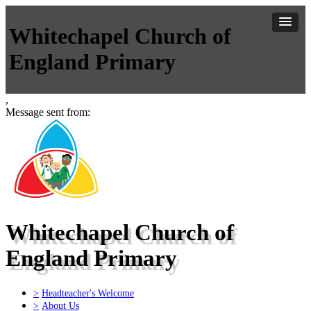
Whitechapel Church of
England Primary
,
Message sent from:
Whitechapel Church of
England Primary
>
Headteacher's Welcome
>
About Us