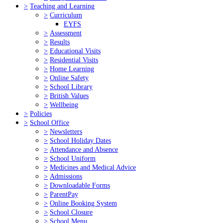
>
Teaching and Learning
>
Curriculum
EYFS
>
Assessment
>
Results
>
Educational Visits
>
Residential Visits
>
Home Learning
>
Online Safety
>
School Library
>
British Values
>
Wellbeing
>
Policies
>
School Office
>
Newsletters
>
School Holiday Dates
>
Attendance and Absence
>
School Uniform
>
Medicines and Medical Advice
>
Admissions
>
Downloadable Forms
>
ParentPay
>
Online Booking System
>
School Closure
>
School Menu