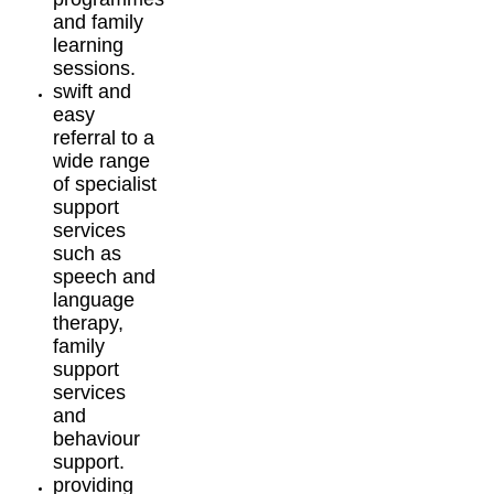
and family
learning
sessions.
swift and
easy
referral to a
wide range
of specialist
support
services
such as
speech and
language
therapy,
family
support
services
and
behaviour
support.
providing