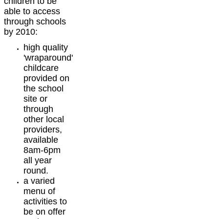
children to be
able to access
through schools
by 2010:
high quality
'wraparound'
childcare
provided on
the school
site or
through
other local
providers,
available
8am-6pm
all year
round.
a varied
menu of
activities to
be on offer