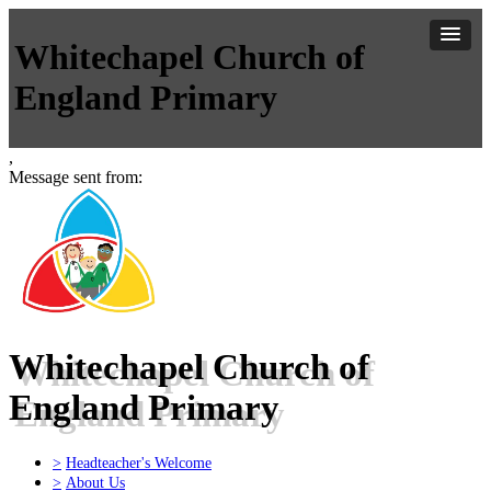
Whitechapel Church of
England Primary
,
Message sent from:
Whitechapel Church of
England Primary
>
Headteacher's Welcome
>
About Us