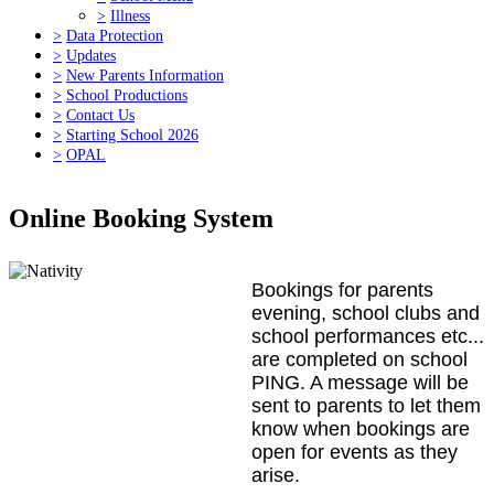
>
Illness
>
Data Protection
>
Updates
>
New Parents Information
>
School Productions
>
Contact Us
>
Starting School 2026
>
OPAL
Online Booking System
Bookings for parents
evening, school clubs and
school performances etc...
are completed on school
PING. A message will be
sent to parents to let them
know when bookings are
open for events as they
arise.