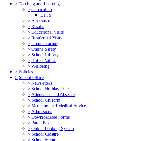
>
Teaching and Learning
>
Curriculum
EYFS
>
Assessment
>
Results
>
Educational Visits
>
Residential Visits
>
Home Learning
>
Online Safety
>
School Library
>
British Values
>
Wellbeing
>
Policies
>
School Office
>
Newsletters
>
School Holiday Dates
>
Attendance and Absence
>
School Uniform
>
Medicines and Medical Advice
>
Admissions
>
Downloadable Forms
>
ParentPay
>
Online Booking System
>
School Closure
>
School Menu