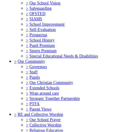
>
Our School Vision
>
Safeguarding
>
OFSTED
>
SIAMS
>
School Improvement
>
Self-Evaluation
>
Prospectus
>
School History
>
Pupil Premium
>
Sports Premium
>
Special Educational Needs & Disabilities
>
Our Community
>
Governors
>
Staff
>
Pupils
>
Our Christian Community
>
Extended Schools
>
Wrap around care
>
Stronger Together Partnership
>
PTFA
>
Parent Views
>
RE and Collective Worship
>
Our School Prayer
>
Collective Worship
>
Religious Education